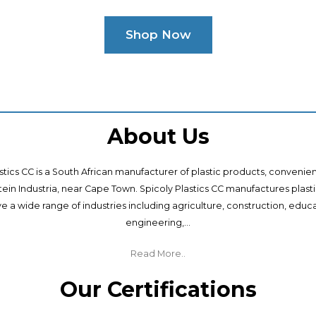
Shop Now
About Us
stics CC is a South African manufacturer of plastic products, convenie
ntein Industria, near Cape Town. Spicoly Plastics CC manufactures plast
ve a wide range of industries including agriculture, construction, educa
engineering,...
Read More..
Our Certifications