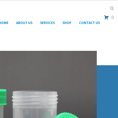
0
HOME
ABOUT US
SERVICES
SHOP
CONTACT US