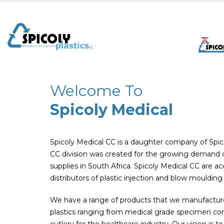
Welcome To
Spicoly Medical
Spicoly Medical CC is a daughter company of Spico
CC division was created for the growing demand of
supplies in South Africa. Spicoly Medical CC are 
distributors of plastic injection and blow moulding
We have a range of products that we manufacture 
plastics ranging from medical grade specimen con