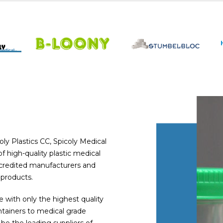
ly Plastics CC, Spicoly Medical
 high-quality plastic medical
accredited manufacturers and
 products.
with only the highest quality
tainers to medical grade