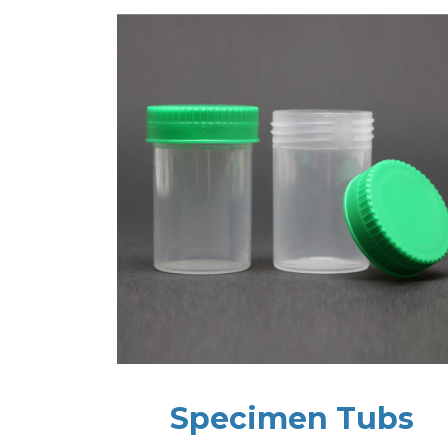
Specimen Tubs