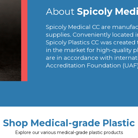
About
Spicoly Medi
Spicoly Medical CC are manufact
supplies. Conveniently located i
Spicoly Plastics CC was created
in the market for high-quality p
are in accordance with interna
Accreditation Foundation (UAF)
Shop Medical-grade Plastic
Explore our various medical-grade plastic products