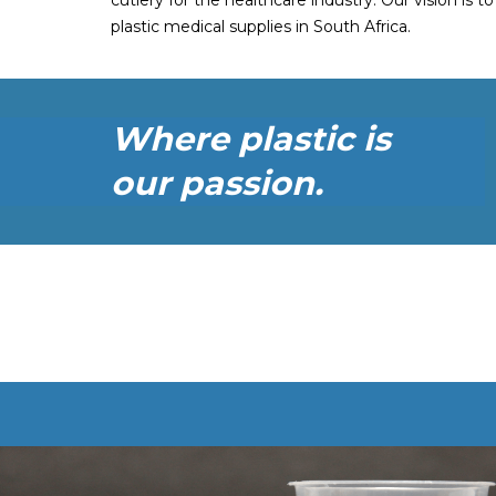
cutlery for the healthcare industry. Our vision is t
plastic medical supplies in South Africa.
Where plastic is
our passion.