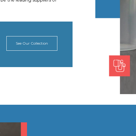
o be the leading suppliers of
See Our Collection