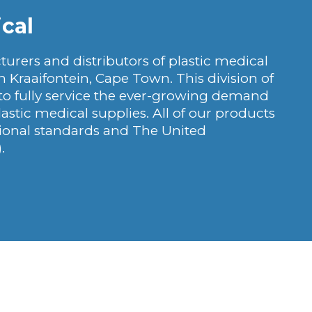
cal
urers and distributors of plastic medical
n Kraaifontein, Cape Town. This division of
 to fully service the ever-growing demand
lastic medical supplies. All of our products
tional standards and The United
.