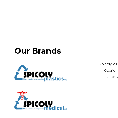
Our Brands
Spicoly Pla
in Kraaifo
to ser