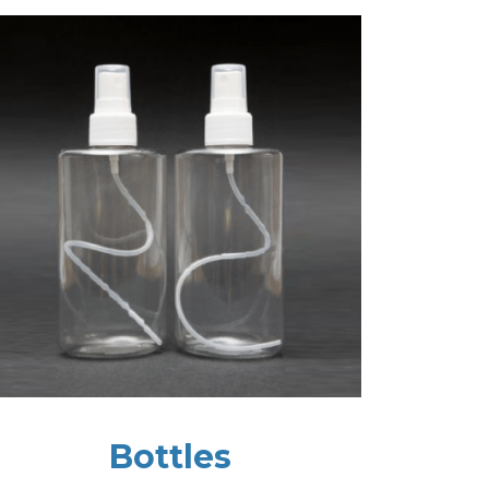
Bottles