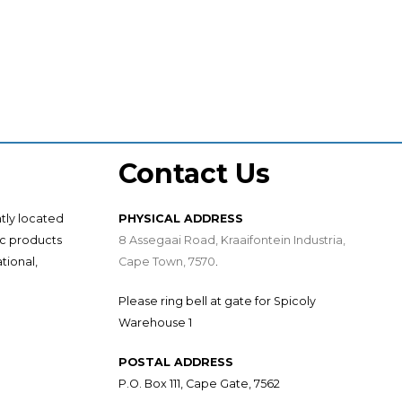
Contact Us
ntly located
PHYSICAL ADDRESS
ic products
8 Assegaai Road, Kraaifontein Industria,
tional,
Cape Town, 7570
.
Please ring bell at gate for Spicoly
Warehouse 1
POSTAL ADDRESS
P.O. Box 111, Cape Gate, 7562