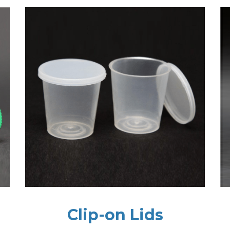
Clip-on Lids